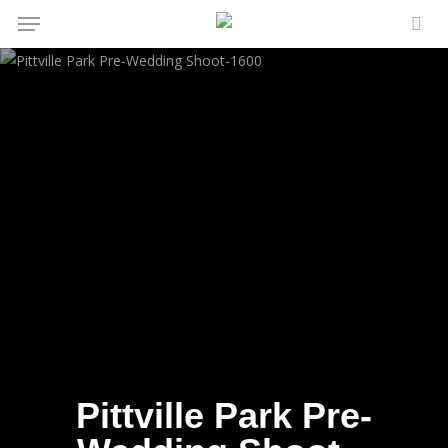
Menu
Skip
to
sea
main
content
Pittville Park Pre-