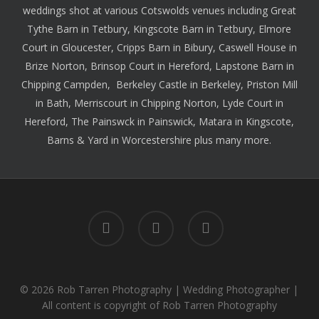
weddings shot at various Cotswolds venues including
Great
Tythe Barn
in Tetbury,
Kingscote Barn
in Tetbury,
Elmore
Court
in Gloucester,
Cripps Barn
in Bibury,
Caswell House
in
Brize Norton,
Brinsop Court
in Hereford,
Lapstone Barn
in
Chipping Campden,
Berkeley Castle
in Berkeley,
Priston Mill
in Bath,
Merriscourt
in Chipping Norton,
Lyde Court
in
Hereford,
The Painswck
in Painswick,
Matara
in Kingscote,
Barns & Yard
in Worcestershire plus many more.
facebook
instagram
whatsapp
© 2026 Rob Tarren Photography | Wedding Photographer |
All content is copyright of Rob Tarren Photography