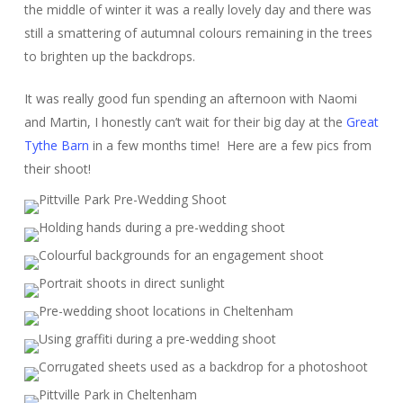
the middle of winter it was a really lovely day and there was
still a smattering of autumnal colours remaining in the trees
to brighten up the backdrops.
It was really good fun spending an afternoon with Naomi
and Martin, I honestly can’t wait for their big day at the
Great
Tythe Barn
in a few months time! Here are a few pics from
their shoot!