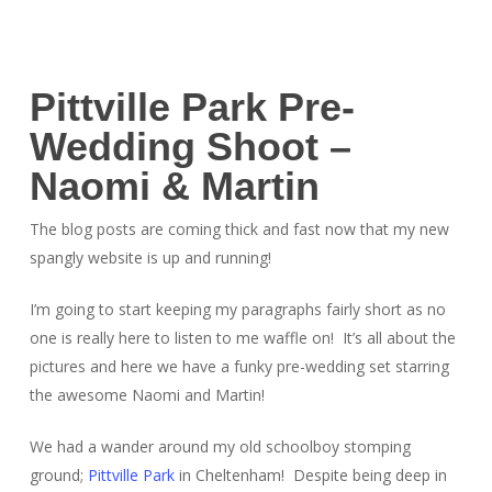
Pittville Park Pre-
Wedding Shoot –
Naomi & Martin
The blog posts are coming thick and fast now that my new
spangly website is up and running!
I’m going to start keeping my paragraphs fairly short as no
one is really here to listen to me waffle on! It’s all about the
pictures and here we have a funky pre-wedding set starring
the awesome Naomi and Martin!
We had a wander around my old schoolboy stomping
ground;
Pittville Park
in Cheltenham! Despite being deep in