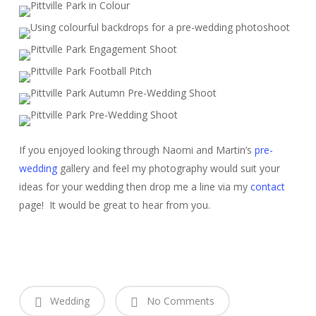
If you enjoyed looking through Naomi and Martin’s
pre-
wedding
gallery and feel my photography would suit your
ideas for your wedding then drop me a line via my
contact
page! It would be great to hear from you.
Wedding
No Comments