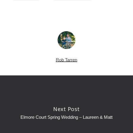
Rob Tarren
Next Post
Elmore Court Spring Wedding – Laureen & Matt