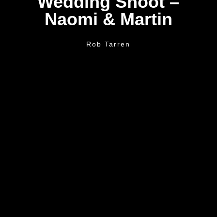
Wedding Shoot –
Naomi & Martin
Rob Tarren