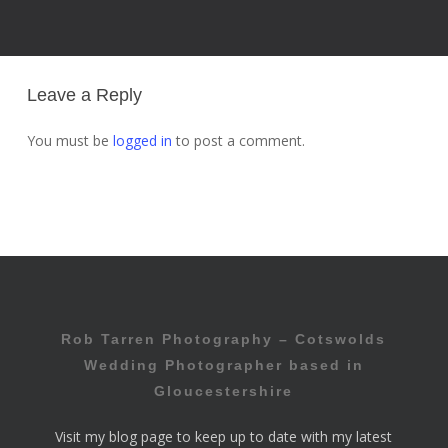
Leave a Reply
You must be
logged in
to post a comment.
Rob Tarren Photography – Cotswolds
Wedding Photographer based in
Gloucestershire
Visit my
blog page
to keep up to date with my latest